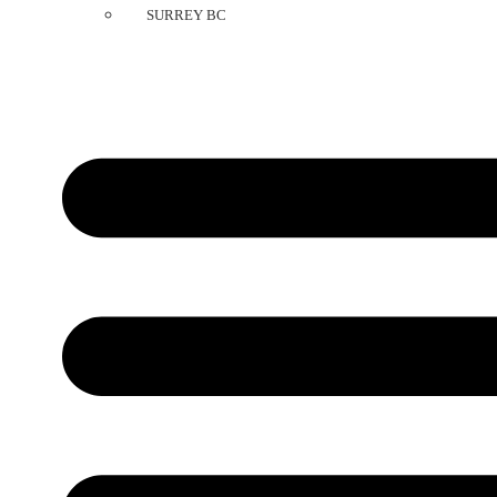
SURREY BC