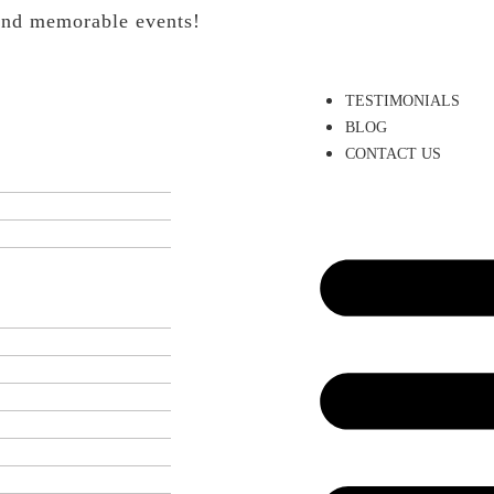
 and memorable events!
TESTIMONIALS
BLOG
CONTACT US