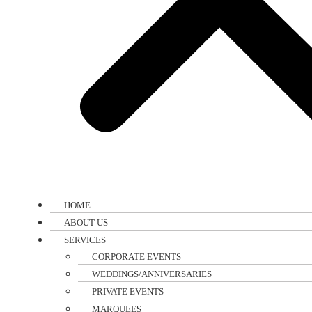
HOME
ABOUT US
SERVICES
CORPORATE EVENTS
WEDDINGS/ANNIVERSARIES
PRIVATE EVENTS
MARQUEES