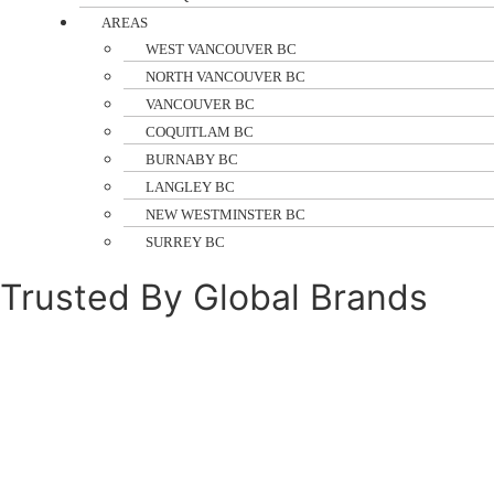
AREAS
WEST VANCOUVER BC
NORTH VANCOUVER BC
VANCOUVER BC
COQUITLAM BC
BURNABY BC
LANGLEY BC
NEW WESTMINSTER BC
SURREY BC
Trusted By Global Brands