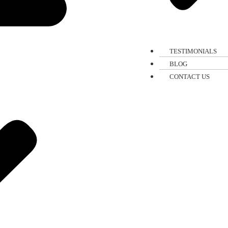
TESTIMONIALS
BLOG
CONTACT US