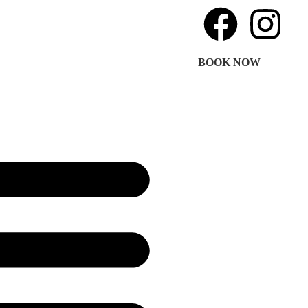
BOOK NOW