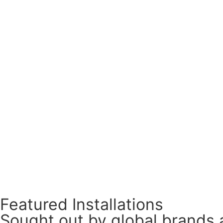
Featured Installations
Sought out by global brands 