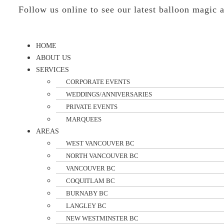
Follow us online to see our latest balloon magic
HOME
ABOUT US
SERVICES
CORPORATE EVENTS
WEDDINGS/ANNIVERSARIES
PRIVATE EVENTS
MARQUEES
AREAS
WEST VANCOUVER BC
NORTH VANCOUVER BC
VANCOUVER BC
COQUITLAM BC
BURNABY BC
LANGLEY BC
NEW WESTMINSTER BC