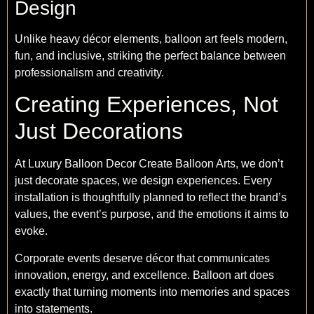
Design
Unlike heavy décor elements, balloon art feels modern,
fun, and inclusive, striking the perfect balance between
professionalism and creativity.
Creating Experiences, Not
Just Decorations
At Luxury Balloon Decor Create Balloon Arts, we don’t
just decorate spaces, we design experiences. Every
installation is thoughtfully planned to reflect the brand’s
values, the event’s purpose, and the emotions it aims to
evoke.
Corporate events deserve décor that communicates
innovation, energy, and excellence. Balloon art does
exactly that turning moments into memories and spaces
into statements.