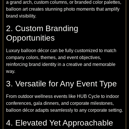
a grand arch, custom columns, or branded color palettes,
balloon art creates stunning photo moments that amplify
brand visibility.
2. Custom Branding
Opportunities
Luxury balloon décor can be fully customized to match
company colors, themes, and event objectives,
reinforcing brand identity in a creative and memorable
way.
3. Versatile for Any Event Type
From outdoor wellness events like HUB Cycle to indoor
conferences, gala dinners, and corporate milestones,
balloon décor adapts seamlessly to any corporate setting.
4. Elevated Yet Approachable