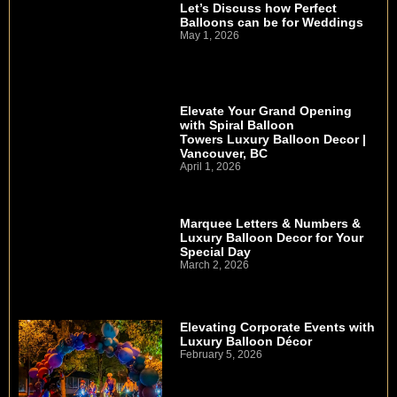
Let’s Discuss how Perfect
Balloons can be for Weddings
May 1, 2026
Elevate Your Grand Opening
with Spiral Balloon
Towers Luxury Balloon Decor |
Vancouver, BC
April 1, 2026
Marquee Letters & Numbers &
Luxury Balloon Decor for Your
Special Day
March 2, 2026
Elevating Corporate Events with
Luxury Balloon Décor
February 5, 2026