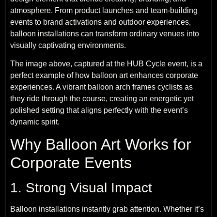
atmosphere. From product launches and team-building
events to brand activations and outdoor experiences,
balloon installations can transform ordinary venues into
visually captivating environments.
The image above, captured at the HUB Cycle event, is a
perfect example of how balloon art enhances corporate
experiences. A vibrant balloon arch frames cyclists as
they ride through the course, creating an energetic yet
polished setting that aligns perfectly with the event’s
dynamic spirit.
Why Balloon Art Works for
Corporate Events
1. Strong Visual Impact
Balloon installations instantly grab attention. Whether it’s