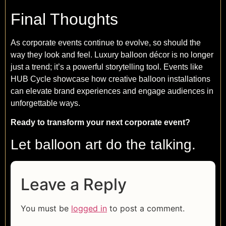
Final Thoughts
As corporate events continue to evolve, so should the
way they look and feel. Luxury balloon décor is no longer
just a trend; it’s a powerful storytelling tool. Events like
HUB Cycle showcase how creative balloon installations
can elevate brand experiences and engage audiences in
unforgettable ways.
Ready to transform your next corporate event?
Let balloon art do the talking.
Leave a Reply
You must be
logged in
to post a comment.