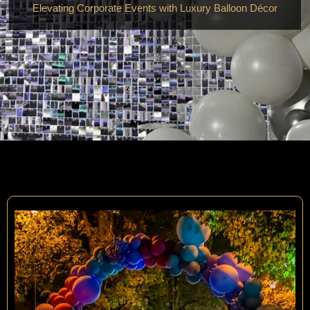
Elevating Corporate Events with Luxury Balloon Décor