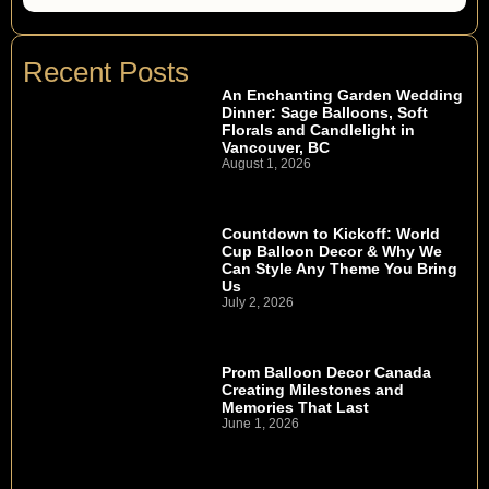
Recent Posts
An Enchanting Garden Wedding
Dinner: Sage Balloons, Soft
Florals and Candlelight in
Vancouver, BC
August 1, 2026
Countdown to Kickoff: World
Cup Balloon Decor & Why We
Can Style Any Theme You Bring
Us
July 2, 2026
Prom Balloon Decor Canada
Creating Milestones and
Memories That Last
June 1, 2026