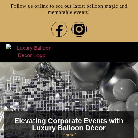
Follow us online to see our latest balloon magic and
memorable events!
Elevating Corporate Events with
Luxury Balloon Décor
Home
/