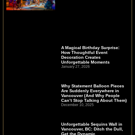
A Magical Birthday Surprise:
How Thoughtful Event
Decoration Creates
Unforgettable Moments
January 27, 2026
Why Statement Balloon Pieces
Are Suddenly Everywhere in
Vancouver (And Why People
Can’t Stop Talking About Them)
December 10, 2025
Unforgettable Sequins Wall in
Vancouver, BC: Ditch the Dull,
Get the Dynamic