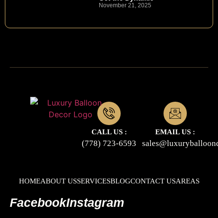
November 21, 2025
CALL US :
EMAIL US :
(778) 723-6593
sales@luxuryballoon
HOME
ABOUT US
SERVICES
BLOG
CONTACT US
AREAS
Facebook
Instagram