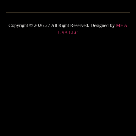
Copyright © 2026-27 All Right Reserved. Designed by
MHA
USA LLC