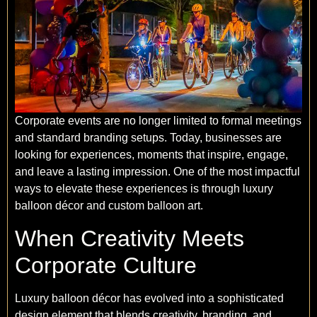
Corporate events are no longer limited to formal meetings
and standard branding setups. Today, businesses are
looking for experiences, moments that inspire, engage,
and leave a lasting impression. One of the most impactful
ways to elevate these experiences is through luxury
balloon décor and custom balloon art.
When Creativity Meets
Corporate Culture
Luxury balloon décor has evolved into a sophisticated
design element that blends creativity, branding, and